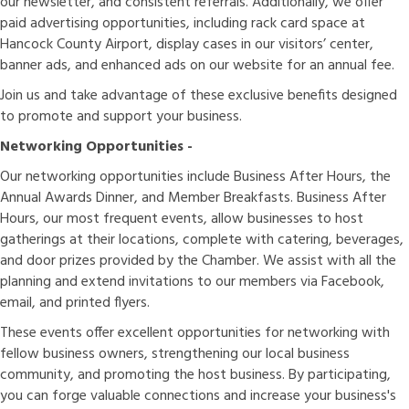
our newsletter, and consistent referrals. Additionally, we offer
paid advertising opportunities, including rack card space at
Hancock County Airport, display cases in our visitors’ center,
banner ads, and enhanced ads on our website for an annual fee.
Join us and take advantage of these exclusive benefits designed
to promote and support your business.
Networking Opportunities -
Our networking opportunities include Business After Hours, the
Annual Awards Dinner, and Member Breakfasts. Business After
Hours, our most frequent events, allow businesses to host
gatherings at their locations, complete with catering, beverages,
and door prizes provided by the Chamber. We assist with all the
planning and extend invitations to our members via Facebook,
email, and printed flyers.
These events offer excellent opportunities for networking with
fellow business owners, strengthening our local business
community, and promoting the host business. By participating,
you can forge valuable connections and increase your business's