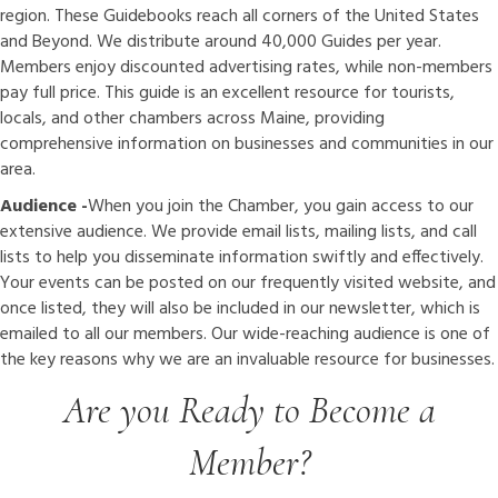
region. These Guidebooks reach all corners of the United States
and Beyond. We distribute around 40,000 Guides per year.
Members enjoy discounted advertising rates, while non-members
pay full price. This guide is an excellent resource for tourists,
locals, and other chambers across Maine, providing
comprehensive information on businesses and communities in our
area.
Audience -
When you join the Chamber, you gain access to our
extensive audience. We provide email lists, mailing lists, and call
lists to help you disseminate information swiftly and effectively.
Your events can be posted on our frequently visited website, and
once listed, they will also be included in our newsletter, which is
emailed to all our members. Our wide-reaching audience is one of
the key reasons why we are an invaluable resource for businesses.
Are you Ready to Become a
Member?