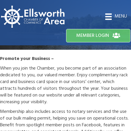
MENU
MEMBER LOGIN
Promote your Business –
When you join the Chamber, you become part of an association
dedicated to you, our valued member. Enjoy complimentary rack
card and business card space in our visitors’ center, which
attracts hundreds of visitors throughout the year. Your business
will be featured on our website under all relevant categories,
increasing your visibility.
Membership also includes access to notary services and the use
of our bulk mailing permit, helping you save on operational costs.
Benefit from spotlight member posts on Facebook, features in