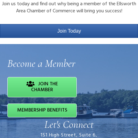
Join us today and find out why being a member of the Ellsworth
Area Chamber of Commerce will bring you success!
Join Today
Become a Member
JOIN THE
CHAMBER
MEMBERSHIP BENEFITS
Let's Connect
151 High Street, Suite 6,