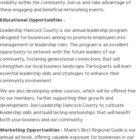
visibility within the community. Join us and take advantage of
these engaging and beneficial networking events.
Educational Opportunities -
Leadership Hancock County is our annual leadership program
designed for businesses aiming to promote employees into
management or leadership roles. This program is an excellent
opportunity to network with the future leaders of our
community, fostering generational connections that will
strengthen our local business landscape. Participants will learn
essential leadership skills and strategies to enhance their
community involvement.
We are also developing online courses, which will be offered free
to our members, further supporting their growth and
development. Join Leadership Hancock County to cultivate
leadership skills and build lasting relationships that will benefit
both your business and our community.
Marketing Opportunities -
Maine’s Best Regional Guide is our
annual ad book, offering valuable exposure for businesses in our