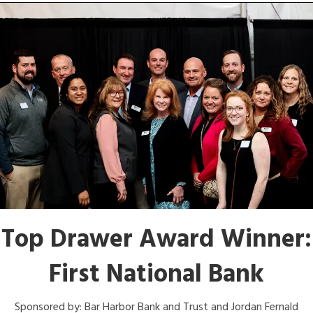
Top Drawer Award Winner:
First National Bank
Sponsored by: Bar Harbor Bank and Trust and Jordan Fernald