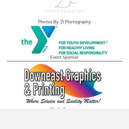
Photos By: Zi Photography
Event Sponsor
Media Sponsor