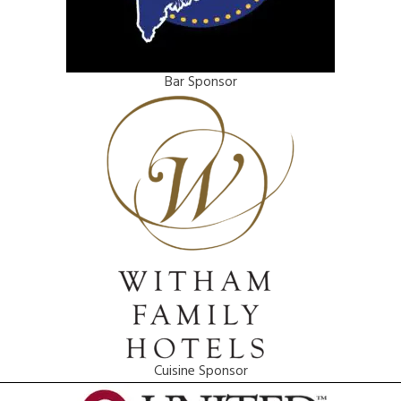
Bar Sponsor
Cuisine Sponsor