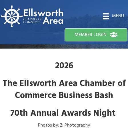
MENU
MEMBER LOGIN
2026
The Ellsworth Area Chamber of
Commerce Business Bash
70th Annual Awards Night
Photos by: Zi Photography