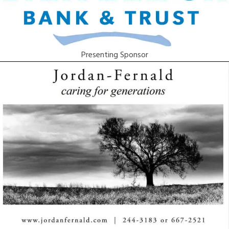
Presenting Sponsor