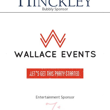
Bubbly Sponsor
Entertainment Sponsor