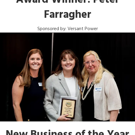
Award Winner: Peter
Farragher
Sponsored by: Versant Power