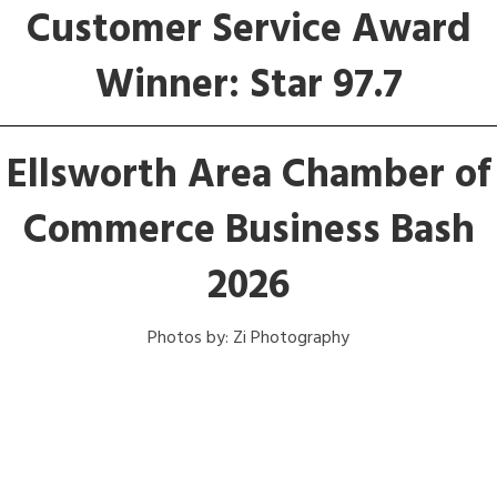
Customer Service Award
Winner: Star 97.7
Ellsworth Area Chamber of
Commerce Business Bash
2026
Photos by: Zi Photography