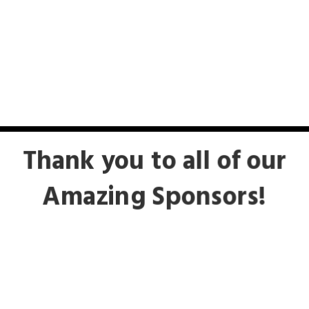
Thank you to all of our
Amazing Sponsors!