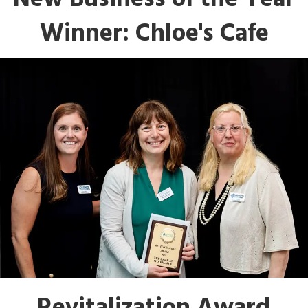
New Business of the Year
Winner: Chloe's Cafe