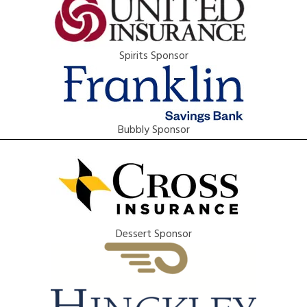
Spirits Sponsor
Bubbly Sponsor
Dessert Sponsor