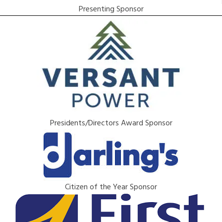
Presenting Sponsor
Presidents/Directors Award Sponsor
Citizen of the Year Sponsor