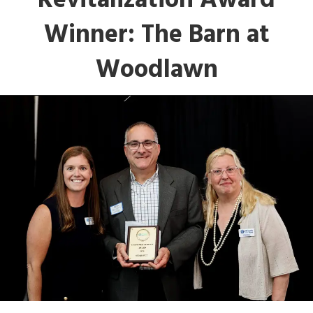
Revitalization Award
Winner: The Barn at
Woodlawn