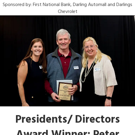
Sponsored by: First National Bank, Darling Automall and Darlings
Chevrolet
Presidents/ Directors