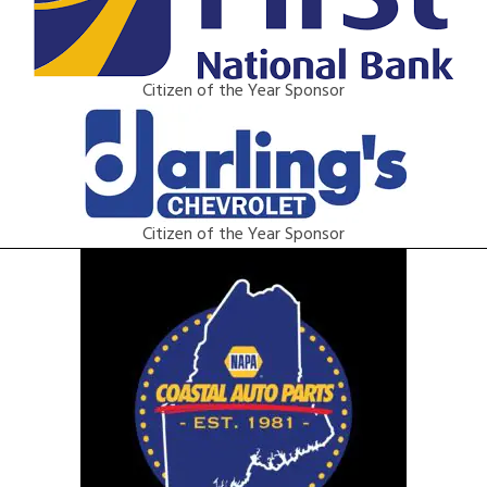
Citizen of the Year Sponsor
Citizen of the Year Sponsor