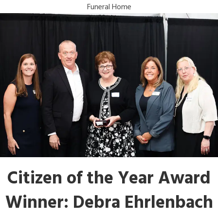
Funeral Home
Citizen of the Year Award
Winner: Debra Ehrlenbach